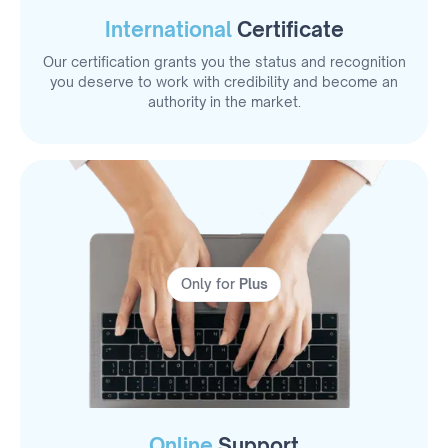
International
Certificate
Our certification grants you the status and recognition
you deserve to work with credibility and become an
authority in the market.
Only for
Plus
Online
Support