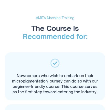
AMIEA Machine Training
The Course is
Recommended for:
Newcomers who wish to embark on their
micropigmentation journey can do so with our
beginner-friendly course. This course serves
as the first step toward entering the industry.