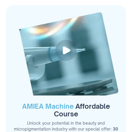
AMIEA Machine
Affordable
Course
Unlock your potential in the beauty and
micropigmentation industry with our special offer:
30