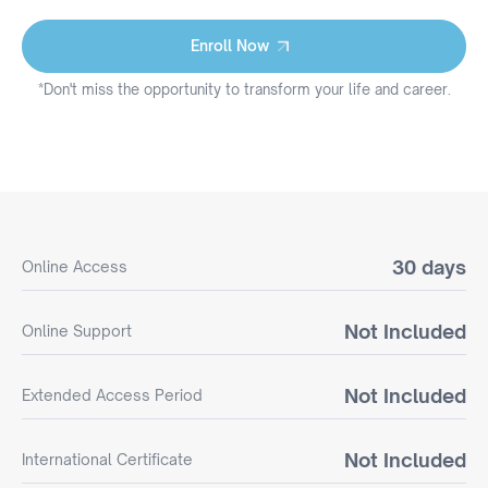
Enroll Now
Enroll Now
*Don't miss the opportunity to transform your life and career.
30 days
Online Access
Not Included
Online Support
Not Included
Extended Access Period
Not Included
International Certificate