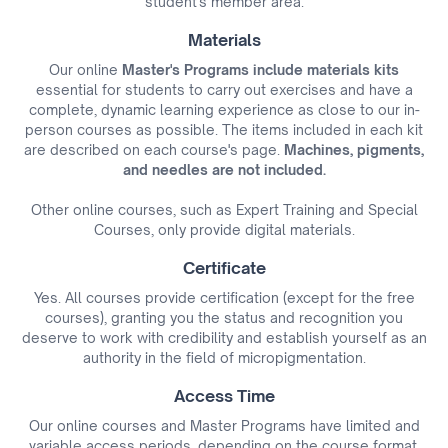
student's member area.
Materials
Our online
Master's Programs include materials kits
essential for students to carry out exercises and have a
complete, dynamic learning experience as close to our in-
person courses as possible. The items included in each kit
are described on each course's page.
Machines, pigments,
and needles are not included.
Other online courses, such as Expert Training and Special
Courses, only provide digital materials.
Certificate
Yes. All courses provide certification (except for the free
courses), granting you the status and recognition you
deserve to work with credibility and establish yourself as an
authority in the field of micropigmentation.
Access Time
Our online courses and Master Programs have limited and
variable access periods, depending on the course format,