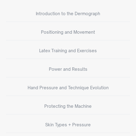
Introduction to the Dermograph
Positioning and Movement
Latex Training and Exercises
Power and Results
Hand Pressure and Technique Evolution
Protecting the Machine
Skin Types + Pressure