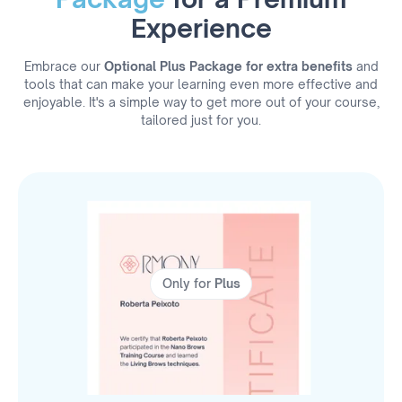
Experience
Embrace our
Optional Plus Package for extra benefits
and
tools that can make your learning even more effective and
enjoyable. It's a simple way to get more out of your course,
tailored just for you.
Only for
Plus