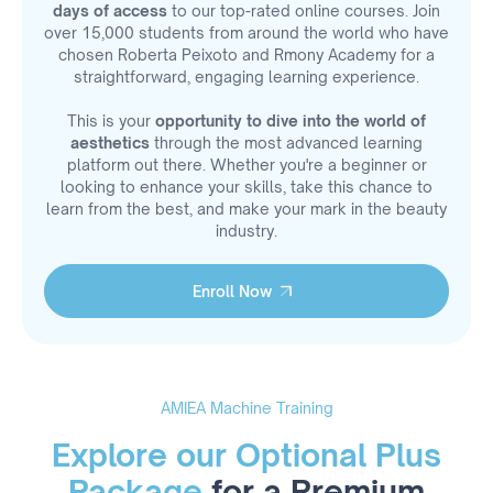
days of access
to our top-rated online courses. Join
over 15,000 students from around the world who have
chosen Roberta Peixoto and Rmony Academy for a
straightforward, engaging learning experience.
This is your
opportunity to dive into the world of
aesthetics
through the most advanced learning
platform out there. Whether you're a beginner or
looking to enhance your skills, take this chance to
learn from the best, and make your mark in the beauty
industry.
Enroll Now
Enroll Now
AMIEA Machine Training
Explore our Optional Plus
Package
for a Premium