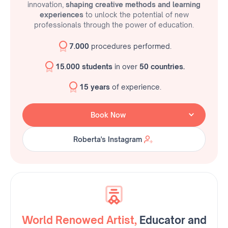
innovation,
shaping creative methods and learning
experiences
to unlock the potential of new
professionals through the power of education.
7.000
procedures performed.
15.000 students
in over
50 countries.
15 years
of experience.
Book Now
Roberta's Instagram
Roberta's Instagram
World Renowed Artist,
Educator and