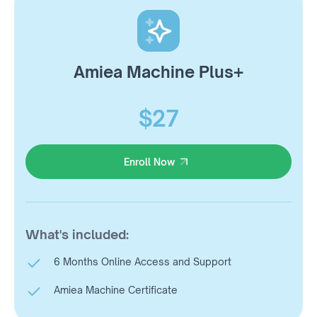
Amiea Machine Plus+
$27
Enroll Now
Enroll Now
What's included:
6 Months Online Access and Support
Amiea Machine Certificate