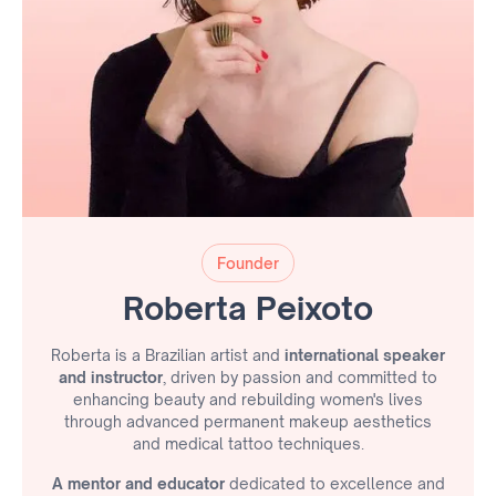
Founder
Roberta Peixoto
Roberta is a Brazilian artist and
international speaker
and instructor
, driven by passion and committed to
enhancing beauty and rebuilding women's lives
through advanced permanent makeup aesthetics
and medical tattoo techniques.
A mentor and educator
dedicated to excellence and