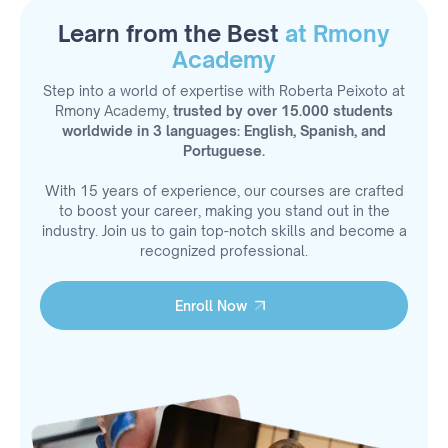
Learn from the Best
at Rmony
Academy
Step into a world of expertise with Roberta Peixoto at
Rmony Academy,
trusted by over 15.000 students
worldwide in 3 languages: English, Spanish, and
Portuguese.
With 15 years of experience, our courses are crafted
to boost your career, making you stand out in the
industry. Join us to gain top-notch skills and become a
recognized professional.
Enroll Now
Enroll Now