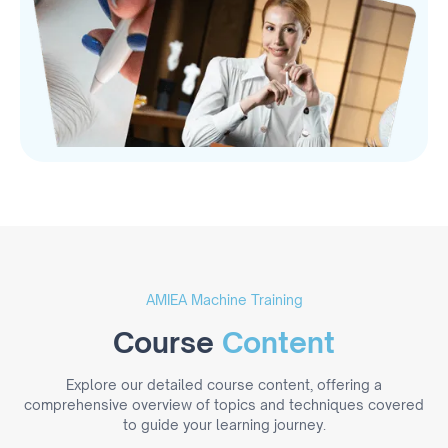
AMIEA Machine Training
Course
Content
Explore our detailed course content, offering a
comprehensive overview of topics and techniques covered
to guide your learning journey.