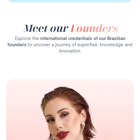
Meet our
Founders
Explore the
international credentials of our Brazilian
founders
to uncover a journey of expertise, knowledge and
innovation.