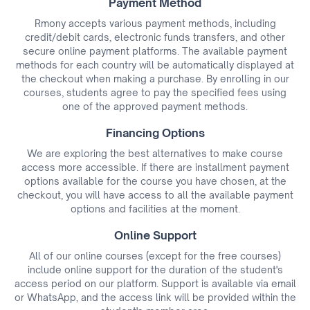
Payment Method
Rmony accepts various payment methods, including
credit/debit cards, electronic funds transfers, and other
secure online payment platforms. The available payment
methods for each country will be automatically displayed at
the checkout when making a purchase. By enrolling in our
courses, students agree to pay the specified fees using
one of the approved payment methods.
Financing Options
We are exploring the best alternatives to make course
access more accessible. If there are installment payment
options available for the course you have chosen, at the
checkout, you will have access to all the available payment
options and facilities at the moment.
Online Support
All of our online courses (except for the free courses)
include online support for the duration of the student's
access period on our platform. Support is available via email
or WhatsApp, and the access link will be provided within the