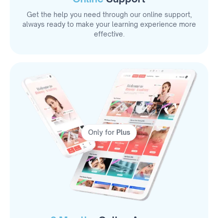
Get the help you need through our online support,
always ready to make your learning experience more
effective.
Only for
Plus