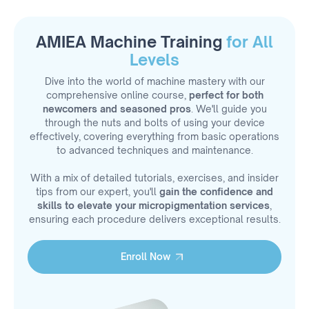
AMIEA Machine Training
for All
Levels
Dive into the world of machine mastery with our
comprehensive online course,
perfect for both
newcomers and seasoned pros
. We'll guide you
through the nuts and bolts of using your device
effectively, covering everything from basic operations
to advanced techniques and maintenance.
With a mix of detailed tutorials, exercises, and insider
tips from our expert, you'll
gain the confidence and
skills to elevate your micropigmentation services
,
ensuring each procedure delivers exceptional results.
Enroll Now
Enroll Now