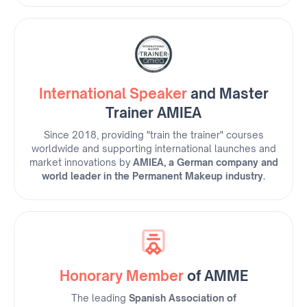
International Speaker
and Master
Trainer AMIEA
Since 2018, providing "train the trainer" courses
worldwide and supporting international launches and
market innovations by
AMIEA, a German company and
world leader in the Permanent Makeup industry.
Honorary Member
of AMME
The leading
Spanish Association of