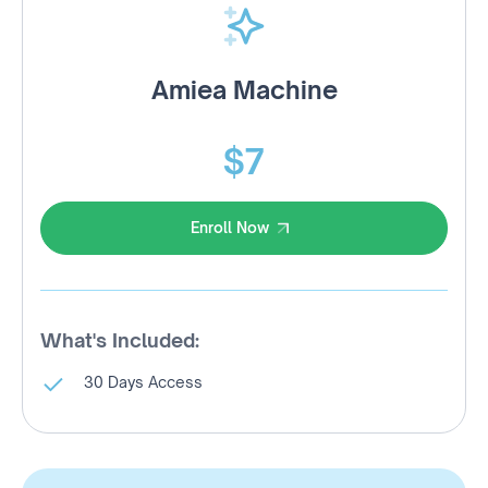
Amiea Machine
$7
Enroll Now
Enroll Now
What's Included:
30 Days Access