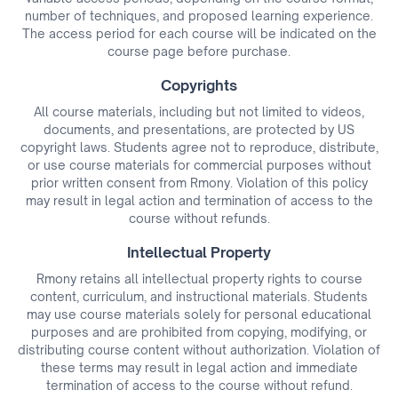
number of techniques, and proposed learning experience.
The access period for each course will be indicated on the
course page before purchase.
Copyrights
All course materials, including but not limited to videos,
documents, and presentations, are protected by US
copyright laws. Students agree not to reproduce, distribute,
or use course materials for commercial purposes without
prior written consent from Rmony. Violation of this policy
may result in legal action and termination of access to the
course without refunds.
Intellectual Property
Rmony retains all intellectual property rights to course
content, curriculum, and instructional materials. Students
may use course materials solely for personal educational
purposes and are prohibited from copying, modifying, or
distributing course content without authorization. Violation of
these terms may result in legal action and immediate
termination of access to the course without refund.