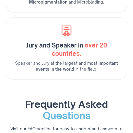
Micropigmentation
and Microblading.
Jury and Speaker in
over 20
countries.
Speaker and Jury at the largest and
most important
events in the world
in the field.
Frequently Asked
Questions
Visit our FAQ section for easy-to-understand answers to