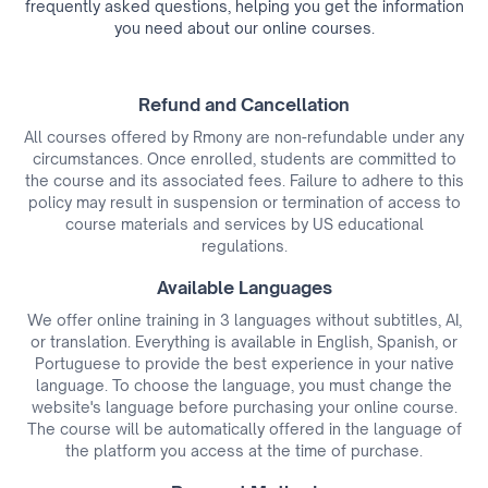
frequently asked questions, helping you get the information
you need about our online courses.
Refund and Cancellation
All courses offered by Rmony are non-refundable under any
circumstances. Once enrolled, students are committed to
the course and its associated fees. Failure to adhere to this
policy may result in suspension or termination of access to
course materials and services by US educational
regulations.
Available Languages
We offer online training in 3 languages without subtitles, AI,
or translation. Everything is available in English, Spanish, or
Portuguese to provide the best experience in your native
language. To choose the language, you must change the
website's language before purchasing your online course.
The course will be automatically offered in the language of
the platform you access at the time of purchase.