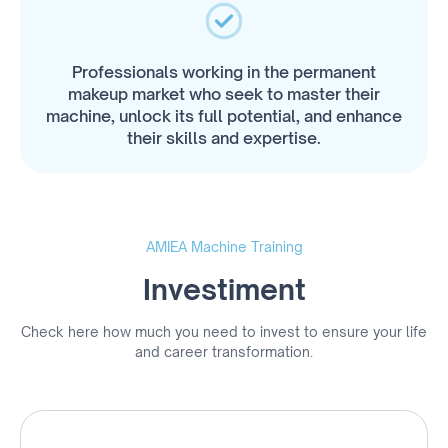
Professionals working in the permanent
makeup market who seek to master their
machine, unlock its full potential, and enhance
their skills and expertise.
AMIEA Machine Training
Investiment
Check here how much you need to invest to ensure your life
and career transformation.