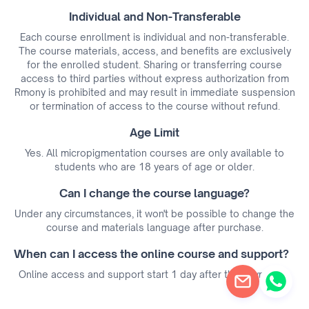
Individual and Non-Transferable
Each course enrollment is individual and non-transferable.
The course materials, access, and benefits are exclusively
for the enrolled student. Sharing or transferring course
access to third parties without express authorization from
Rmony is prohibited and may result in immediate suspension
or termination of access to the course without refund.
Age Limit
Yes. All micropigmentation courses are only available to
students who are 18 years of age or older.
Can I change the course language?
Under any circumstances, it won't be possible to change the
course and materials language after purchase.
When can I access the online course and support?
Online access and support start 1 day after the payment.