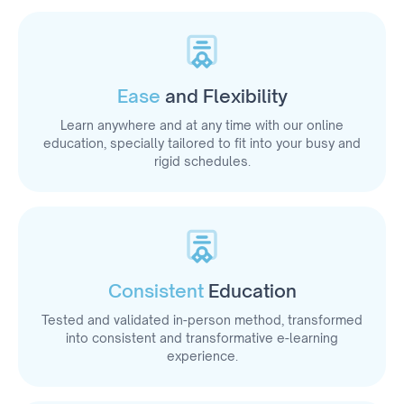
Ease
and Flexibility
Learn anywhere and at any time with our online
education, specially tailored to fit into your busy and
rigid schedules.
Consistent
Education
Tested and validated in-person method, transformed
into consistent and transformative e-learning
experience.