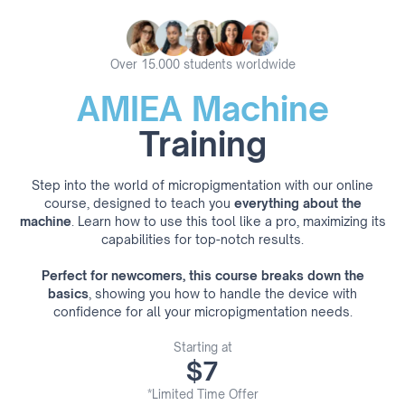
Over 15.000 students worldwide
AMIEA Machine
Training
Step into the world of micropigmentation with our online
course, designed to teach you
everything about the
machine
. Learn how to use this tool like a pro, maximizing its
capabilities for top-notch results.
Perfect for newcomers, this course breaks down the
basics
, showing you how to handle the device with
confidence for all your micropigmentation needs.
Starting at
$7
*Limited Time Offer