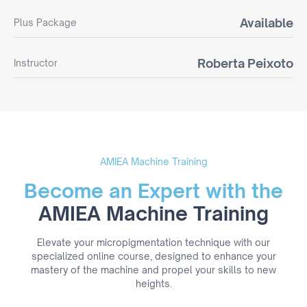
Available
Plus Package
Roberta Peixoto
Instructor
AMIEA Machine Training
Become an Expert with the
AMIEA Machine Training
Elevate your micropigmentation technique with our
specialized online course, designed to enhance your
mastery of the machine and propel your skills to new
heights.