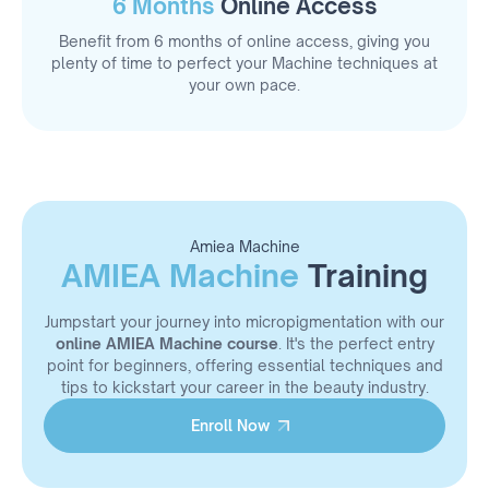
6 Months
Online Access
Benefit from 6 months of online access, giving you
plenty of time to perfect your Machine techniques at
your own pace.
Amiea Machine
AMIEA Machine
Training
Jumpstart your journey into micropigmentation with our
online AMIEA Machine course
. It's the perfect entry
point for beginners, offering essential techniques and
tips to kickstart your career in the beauty industry.
Enroll Now
Enroll Now