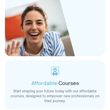
Affordable
Courses
Start shaping your future today with our affordable
courses, designed to empower new professionals on
their journey.