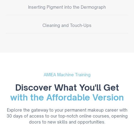
Inserting Pigment into the Dermograph
Cleaning and Touch-Ups
AMIEA Machine Training
Discover What You'll Get
with the Affordable Version
Explore the gateway to your permanent makeup career with
30 days of access to our top-notch online courses, opening
doors to new skills and opportunities.