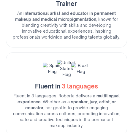
Trainer
An
international artist and educator in permanent
makeup and medical micropigmentation
, known for
blending creativity with skills and developing
innovative educational experiences, inspiring
professionals worldwide and leading talents globally.
Fluent in
3 languages
Fluent in 3 languages, Roberta delivers a
multilingual
experience
. Whether as a
speaker, jury, artist, or
educator
, her goal is to provide engaging
communication across cultures, promoting innovation,
safe and creative techniques in the permanent
makeup industry.