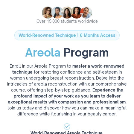
Over 15.000 students worldwide
World-Renowned Technique | 6 Months Access
Areola
Program
Enroll in our Areola Program to
master a world-renowned
technique
for restoring confidence and self-esteem in
women undergoing breast reconstruction. Delve into the
intricacies of areola reconstruction with our comprehensive
course, offering step-by-step guidance.
Experience the
profound impact of your work as you learn to deliver
exceptional results with compassion and professionalism
.
Join us today and discover how you can make a meaningful
difference while flourishing in your beauty career.
World-Renowned Areola Technique.