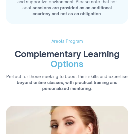
and supportive environment. Please note that hot
seat
sessions are provided as an additional
courtesy and not as an obligation.
Areola Program
Complementary Learning
Options
Perfect for those seeking to boost their skills and expertise
beyond online classes, with practical training and
personalized mentoring.