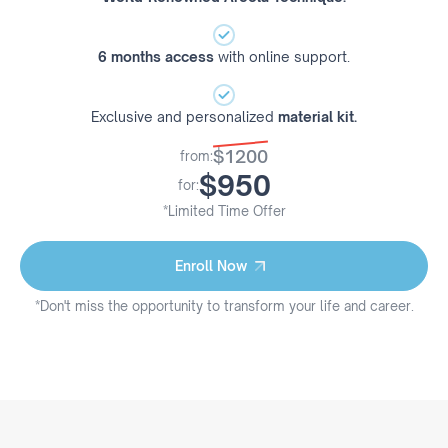
6 months access
with online support.
Exclusive and personalized
material kit.
$1200
from:
$950
for:
*Limited Time Offer
Enroll Now
Enroll Now
*Don't miss the opportunity to transform your life and career.