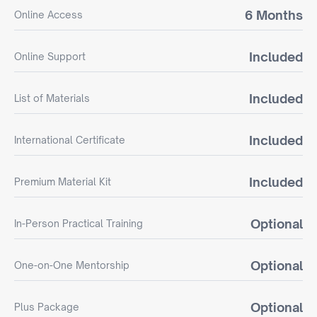
6 Months
Online Access
Included
Online Support
Included
List of Materials
Included
International Certificate
Included
Premium Material Kit
Optional
In-Person Practical Training
Optional
One-on-One Mentorship
Optional
Plus Package