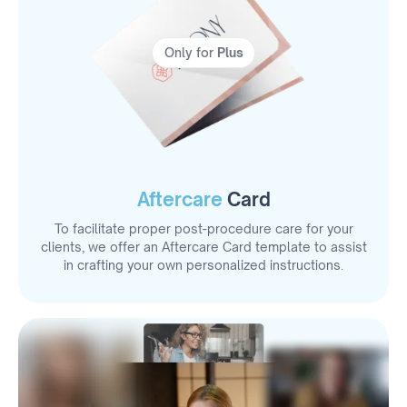
Only for
Plus
Aftercare
Card
To facilitate proper post-procedure care for your
clients, we offer an Aftercare Card template to assist
in crafting your own personalized instructions.