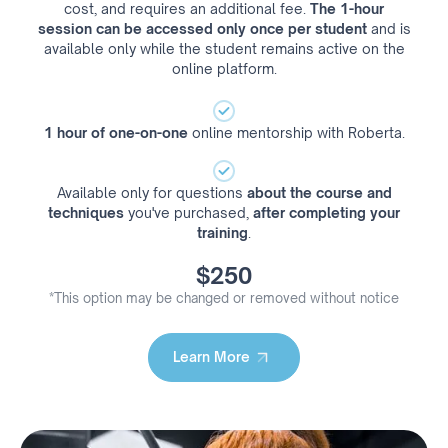
cost, and requires an additional fee.
The 1-hour
session can be accessed only once per student
and is
available only while the student remains active on the
online platform.
1 hour of one-on-one
online mentorship with Roberta.
Available only for questions
about the course and
techniques
you've purchased,
after completing your
training
.
$250
*This option may be changed or removed without notice
Learn More
Learn More