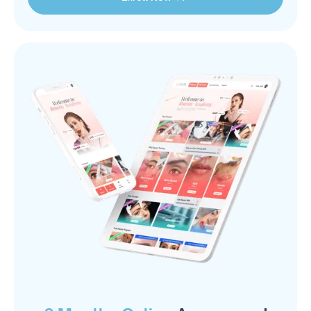
Enroll Now