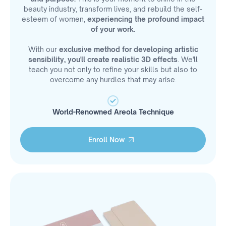
beauty industry, transform lives, and rebuild the self-
esteem of women,
experiencing the profound impact
of your work.
With our
exclusive method for developing artistic
sensibility, you'll create realistic 3D effects
. We'll
teach you not only to refine your skills but also to
overcome any hurdles that may arise.
World-Renowned Areola Technique
Enroll Now
Enroll Now