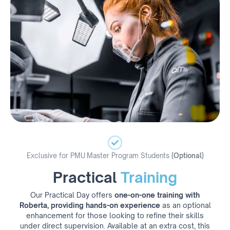
Exclusive for PMU Master Program Students
(Optional)
Practical
Training
Our Practical Day offers
one-on-one training with
Roberta, providing hands-on experience
as an optional
enhancement for those looking to refine their skills
under direct supervision. Available at an extra cost, this