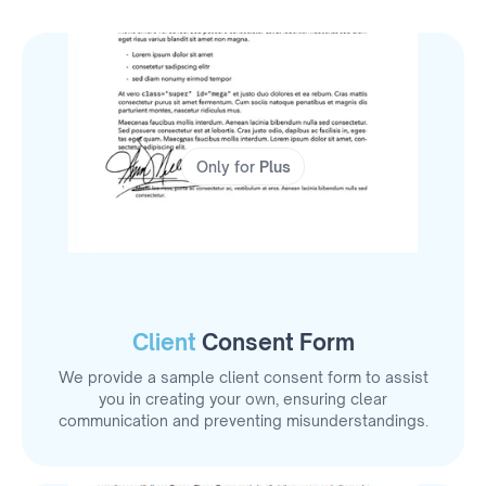
Only for
Plus
Client
Consent Form
We provide a sample client consent form to assist
you in creating your own, ensuring clear
communication and preventing misunderstandings.