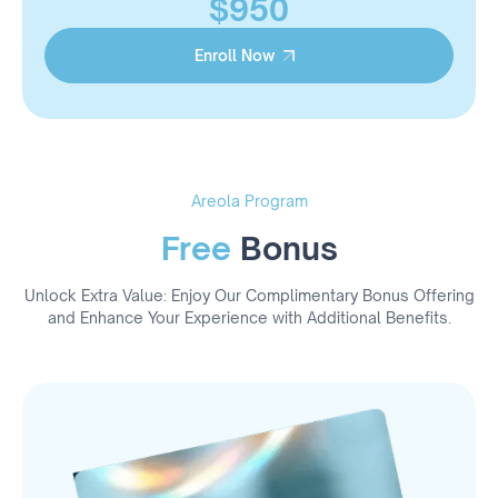
$950
Enroll Now
Enroll Now
Areola Program
Free
Bonus
Unlock Extra Value: Enjoy Our Complimentary Bonus Offering
and Enhance Your Experience with Additional Benefits.