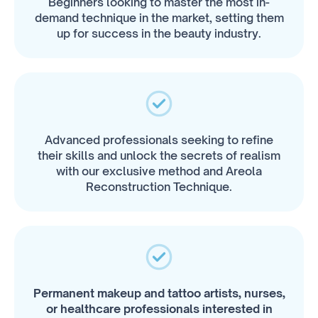
Beginners looking to master the most in-
demand technique in the market, setting them
up for success in the beauty industry.
Advanced professionals seeking to refine
their skills and unlock the secrets of realism
with our exclusive method and Areola
Reconstruction Technique.
Permanent makeup and tattoo artists, nurses,
or healthcare professionals interested in