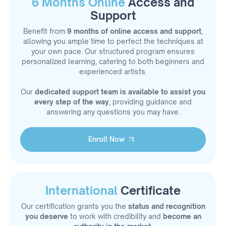
6 Months Online
Access and
Support
Benefit from
9 months of online access and support
,
allowing you ample time to perfect the techniques at
your own pace. Our structured program ensures
personalized learning, catering to both beginners and
experienced artists.
Our
dedicated support team is available to assist you
every step of the way
, providing guidance and
answering any questions you may have.
Enroll Now
Enroll Now
International
Certificate
Our certification grants you the
status and recognition
you deserve
to work with credibility and
become an