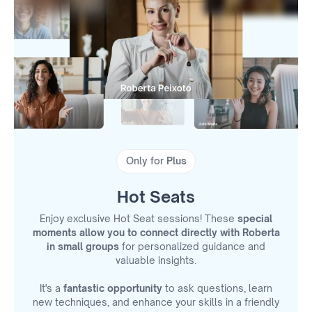
Only for
Plus
Hot Seats
Enjoy exclusive Hot Seat sessions! These
special
moments allow you to connect directly with Roberta
in small groups
for personalized guidance and
valuable insights.
It's a
fantastic opportunity
to ask questions, learn
new techniques, and enhance your skills in a friendly