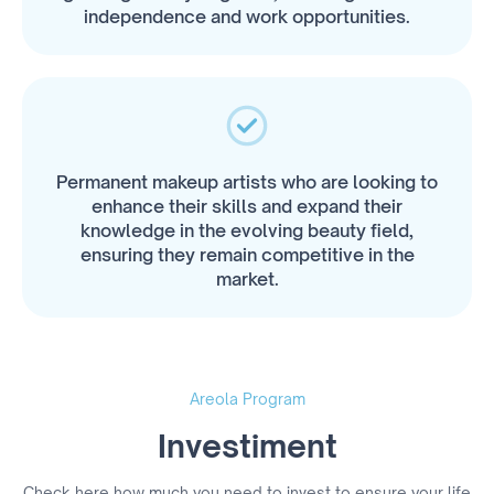
independence and work opportunities.
Permanent makeup artists who are looking to
enhance their skills and expand their
knowledge in the evolving beauty field,
ensuring they remain competitive in the
market.
Areola Program
Investiment
Check here how much you need to invest to ensure your life