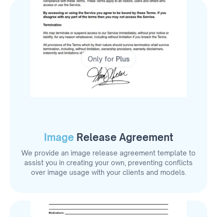
Only for
Plus
Image
Release Agreement
We provide an image release agreement template to
assist you in creating your own, preventing conflicts
over image usage with your clients and models.