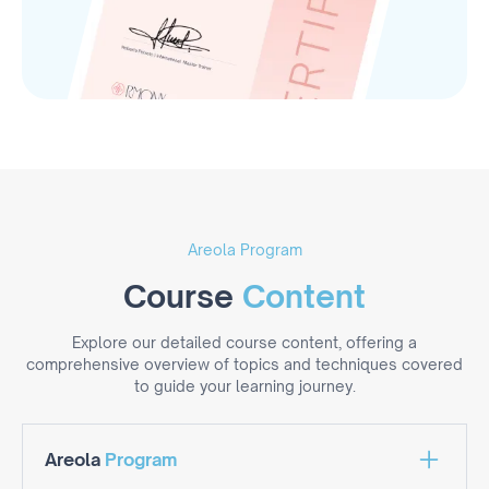
Areola Program
Course
Content
Explore our detailed course content, offering a
comprehensive overview of topics and techniques covered
to guide your learning journey.
Areola
Program