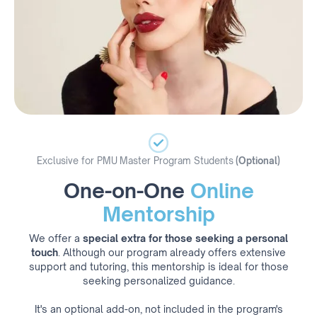
Exclusive for PMU Master Program Students
(Optional)
One-on-One
Online
Mentorship
We offer a
special extra for those seeking a personal
touch
. Although our program already offers extensive
support and tutoring, this mentorship is ideal for those
seeking personalized guidance.
It's an optional add-on, not included in the program's