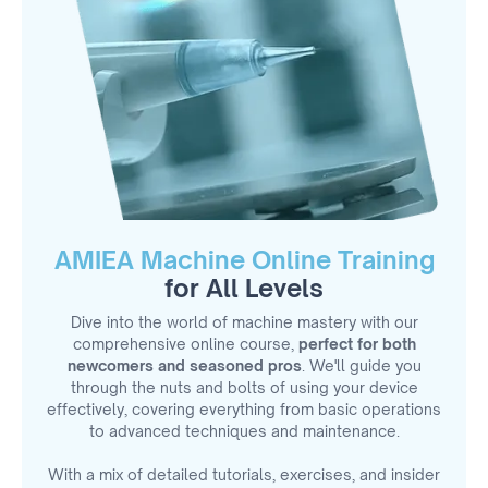
AMIEA Machine Online Training
for All Levels
Dive into the world of machine mastery with our
comprehensive online course,
perfect for both
newcomers and seasoned pros
. We'll guide you
through the nuts and bolts of using your device
effectively, covering everything from basic operations
to advanced techniques and maintenance.
With a mix of detailed tutorials, exercises, and insider