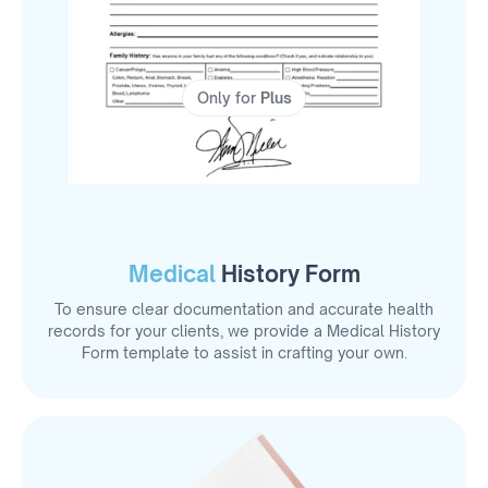
Only for
Plus
Medical
History Form
To ensure clear documentation and accurate health
records for your clients, we provide a Medical History
Form template to assist in crafting your own.