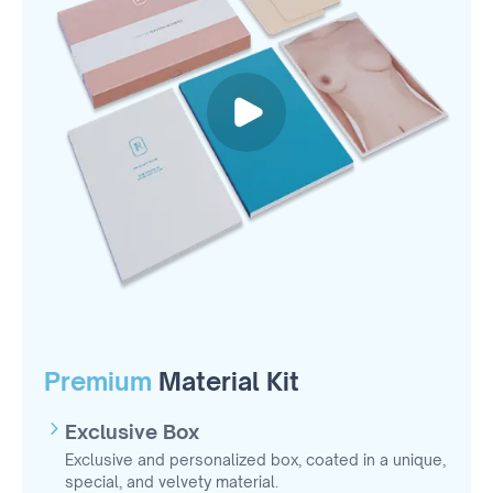
Premium
Material Kit
Exclusive Box
Exclusive and personalized box, coated in a unique,
special, and velvety material.