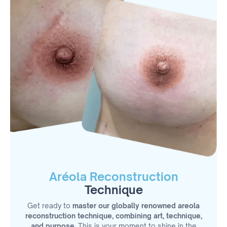
Aréola Reconstruction
Technique
Get ready to
master our globally renowned areola
reconstruction technique, combining art, technique,
and purpose.
This is your moment to shine in the