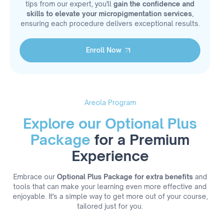
tips from our expert, you'll
gain the confidence and
skills to elevate your micropigmentation services
,
ensuring each procedure delivers exceptional results.
Enroll Now
Enroll Now
Areola Program
Explore our Optional Plus
Package
for a Premium
Experience
Embrace our
Optional Plus Package for extra benefits
and
tools that can make your learning even more effective and
enjoyable. It's a simple way to get more out of your course,
tailored just for you.