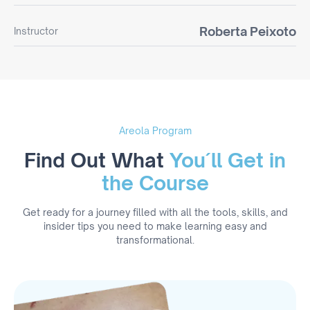
Roberta Peixoto
Instructor
Areola Program
Find Out What
You´ll Get in
the Course
Get ready for a journey filled with all the tools, skills, and
insider tips you need to make learning easy and
transformational.