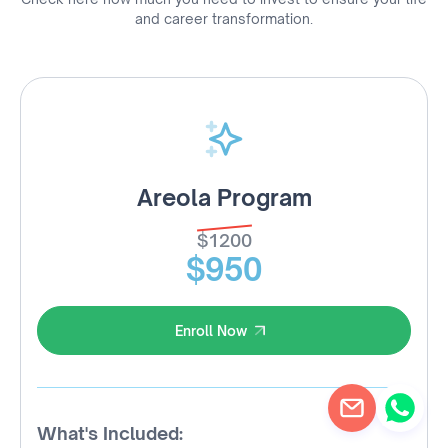
and career transformation.
Areola Program
$1200
$950
Enroll Now
Enroll Now
What's Included: