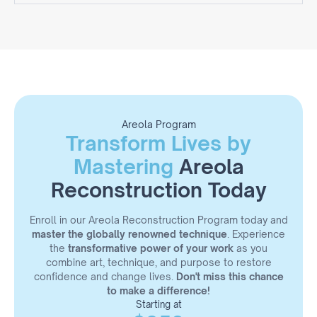
Areola
Fundamental concepts in paramedical
micropigmentation
Introduction to techniques for vitiligo and hypo- and
hypertrophic scars
Types of surgery: mammaplasty, mastopexy,
mastectomy, and breast reconstruction
Periareolar scar
Proper pigment selection
Areola Program
Transform Lives by
Types of needles and their effects
Pre-procedure material organization
Mastering
Areola
Anatomy, measurements, and symmetry
Reconstruction
Reconstruction Today
Creation of realistic design
Application of color/light/shadow
Enroll in our Areola Reconstruction Program today and
Inflammatory process, aftercare, and healing
master the globally renowned technique
. Experience
Live demonstration
the
transformative power of your work
as you
Practice on latex
combine art, technique, and purpose to restore
confidence and change lives.
Don't miss this chance
to make a difference!
Starting at