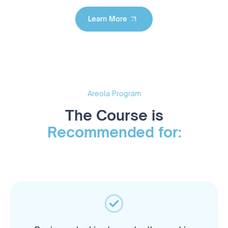
Learn More
Learn More
Areola Program
The Course is
Recommended for: