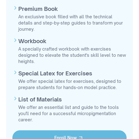
Premium Book
An exclusive book filled with all the technical
details and step-by-step guides to transform your
journey.
Workbook
A specially crafted workbook with exercises
designed to elevate the student's skill level to new
heights.
Special Latex for Exercises
We offer special latex for exercises, designed to
prepare students for hands-on model practice.
List of Materials
We offer an essential list and guide to the tools
you'll need for a successful micropigmentation
career.
Enroll Now