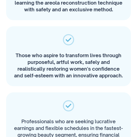
learning the areola reconstruction technique
with safety and an exclusive method.
Those who aspire to transform lives through
purposeful, artful work, safely and
realistically restoring women's confidence
and self-esteem with an innovative approach.
Professionals who are seeking lucrative
earnings and flexible schedules in the fastest-
growing beauty segment, ensuring financial