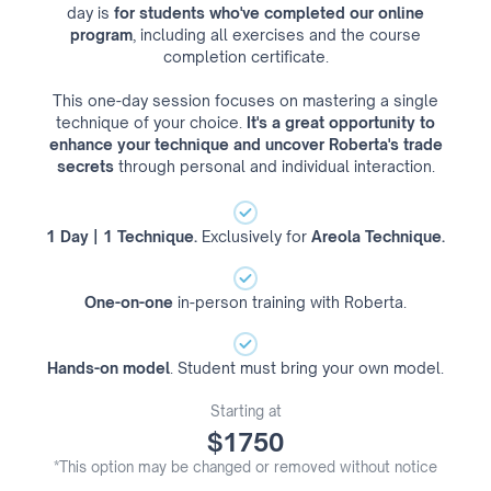
day is
for students who've completed our online
program
, including all exercises and the course
completion certificate.
This one-day session focuses on mastering a single
technique of your choice.
It's a great opportunity to
enhance your technique and uncover Roberta's trade
secrets
through personal and individual interaction.
1 Day | 1 Technique.
Exclusively for
Areola Technique.
One-on-one
in-person training with Roberta.
Hands-on model
. Student must bring your own model.
Starting at
$1750
*This option may be changed or removed without notice