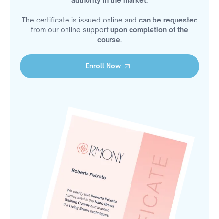
authority in the market.
The certificate is issued online and
can be requested
from our online support
upon completion of the
course.
Enroll Now
Enroll Now