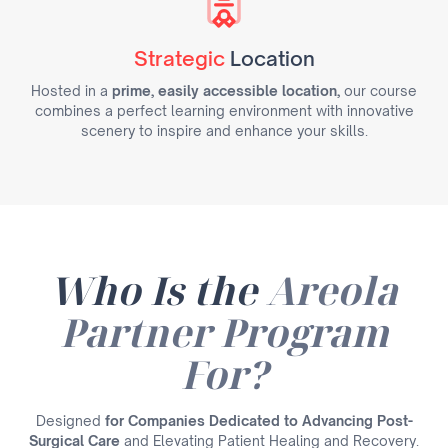
Strategic
Location
Hosted in a
prime, easily accessible location,
our course
combines a perfect learning environment with innovative
scenery to inspire and enhance your skills.
Who Is the
Areola
Partner Program
For?
Designed
for Companies Dedicated to Advancing Post-
Surgical Care
and Elevating Patient Healing and Recovery.