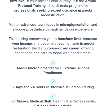
new level
in your professional journey! Join the
Areola
Protocol Training
– the ultimate program for
professionals seeking
expert guidance
in areola
reconstruction.
Master
advanced techniques in micropigmentation and
silicone prosthetics
through hands-on experience.
This training empowers you to
transform lives
,
increase
your income
, and become a
leading name in areola
restoration
. Build a
purpose-driven career
, offering
confidence and care to those who need it most.
Areola Micropigmentation + External Silicone
Prostheses.
3 Days and 24 Hours
of Intensive In-Person Training.
For Nurses, Medical Staff,
Health Care Professionals,
PMU and Tattoo Artists.