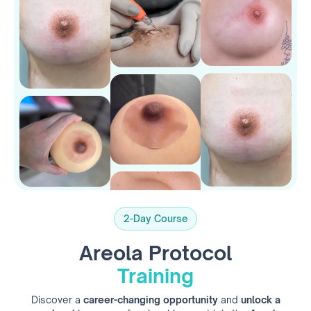
2-Day Course
Areola Protocol
Training
Discover a
career-changing opportunity
and
unlock a