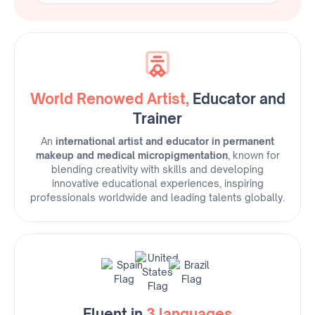
Roberta's Instagram
World Renowed Artist,
Educator and
Trainer
An
international artist and educator in permanent
makeup and medical micropigmentation
, known for
blending creativity with skills and developing
innovative educational experiences, inspiring
professionals worldwide and leading talents globally.
Fluent in
3 languages