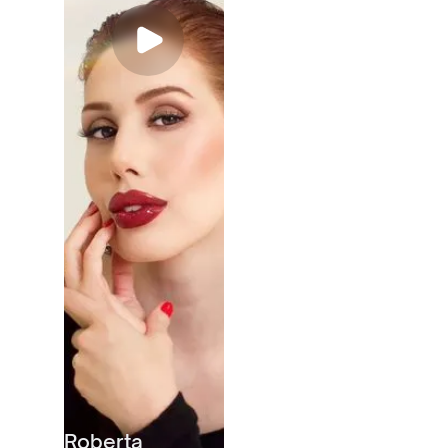
Roberta