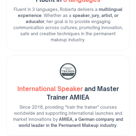
Fluent in 3 languages, Roberta delivers a
multilingual
experience
. Whether as a
speaker, jury, artist, or
educator
, her goal is to provide engaging
communication across cultures, promoting innovation,
safe and creative techniques in the permanent
makeup industry.
International Speaker
and Master
Trainer AMIEA
Since 2018, providing "train the trainer" courses
worldwide and supporting international launches and
market innovations by
AMIEA, a German company and
world leader in the Permanent Makeup industry.