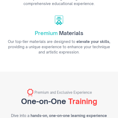
comprehensive educational experience.
Premium
Materials
Our top-tier materials are designed to
elevate your skills,
providing a unique experience to enhance your technique
and artistic expression.
Premium and Exclusive Experience
One-on-One
Training
Dive into a
hands-on, one-on-one learning experience