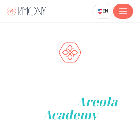
EN
Transform Your
Career and Business
with the
Areola
Academy
Join our renowned Areola Protocol Training to
elevate your
career, empower your team, or enhance your organization