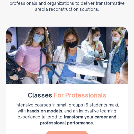
professionals and organizations to deliver transformative
areola reconstruction solutions.
Classes
For Professionals
Intensive courses in small groups (6 students max),
with
hands-on models
, and an innovative learning
experience tailored to
transform your career and
professional performance.