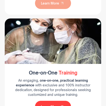
Learn More
Learn More
One-on-One
Training
An engaging,
one-on-one, practical learning
experience
with exclusive and 100% instructor
dedication, designed for professionals seeking
customized and unique training.