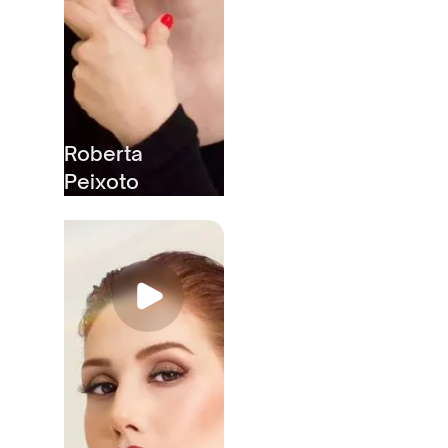
Roberta
Peixoto