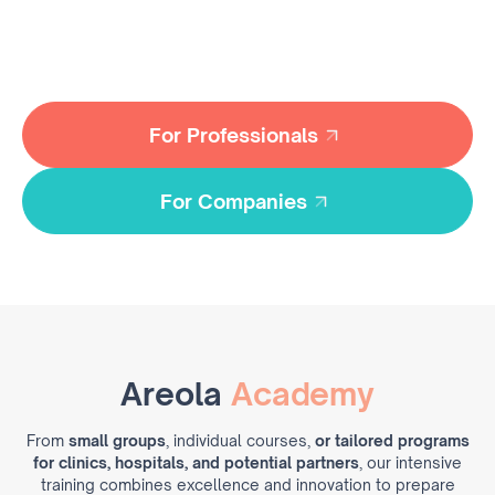
with advanced
areola reconstruction skills
—delivering
transformative care through expert techniques and
purpose-driven solutions.
For Professionals
For Professionals
For Companies
For Companies
Areola
Academy
From
small groups
, individual courses,
or tailored programs
for clinics, hospitals
, and potential partners
, our intensive
training combines excellence and innovation to prepare