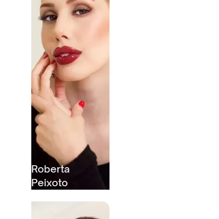
Roberta
Peixoto