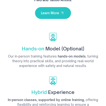
Learn More
Learn More
Hands-on
Model (Optional)
Our in-person training features
hands-on models
, turning
theory into practical skills, and providing real-world
experience with safety and natural results.
Hybrid
Experience
In-person classes, supported by online training,
offering
flexibility and reinforcing learning to ensure a