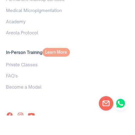
Medical Micropigmentation
Academy
Areola Protocol
In-Person Training
Learn More
Learn More
Private Classes
FAQ´s
Become a Model