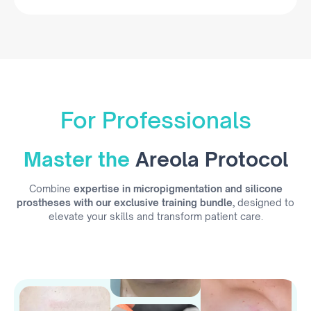
For Professionals
Master the
Areola Protocol
Combine
expertise in micropigmentation and silicone
prostheses with our exclusive training bundle,
designed to
elevate your skills and transform patient care.