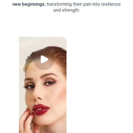
new beginnings
, transforming their pain into resilience
and strength.