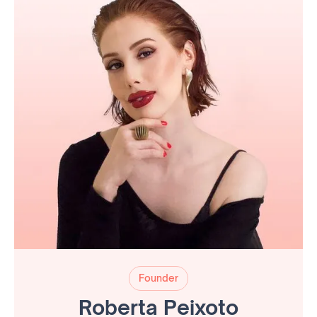
Founder
Roberta Peixoto