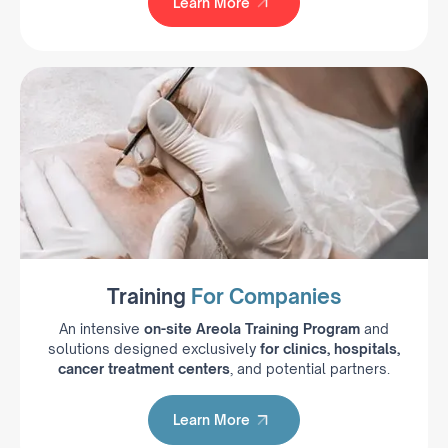
Learn More
Learn More
Training
For Companies
An intensive
on-site Areola Training Program
and
solutions designed exclusively
for clinics, hospitals,
cancer treatment centers
, and potential partners.
Learn More
Learn More