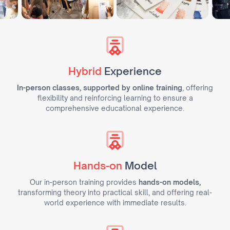
Hybrid
Experience
In-person classes, supported by online training
, offering
flexibility and reinforcing learning to ensure a
comprehensive educational experience.
Hands-on
Model
Our in-person training provides
hands-on models,
transforming theory into practical skill, and offering real-
world experience with immediate results.