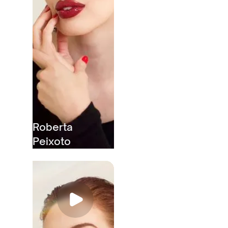
Roberta
Peixoto