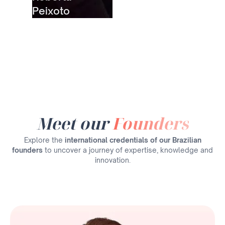
Peixoto
Meet our
Founders
Explore the
international credentials of our Brazilian
founders
to uncover a journey of expertise, knowledge and
innovation.