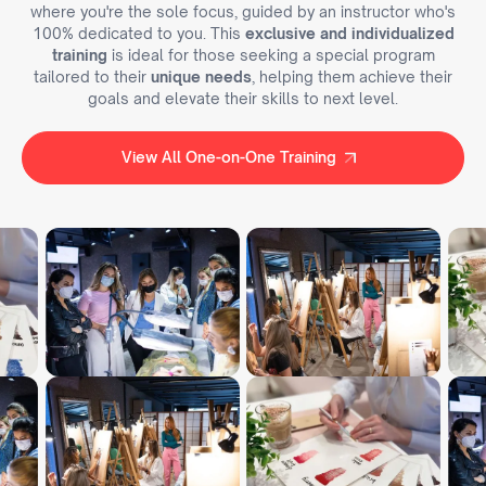
where you're the sole focus, guided by an instructor who's
100% dedicated to you. This
exclusive and individualized
training
is ideal for those seeking a special program
tailored to their
unique needs
, helping them achieve their
goals and elevate their skills to next level.
View All One-on-One Training
View All One-on-One Training