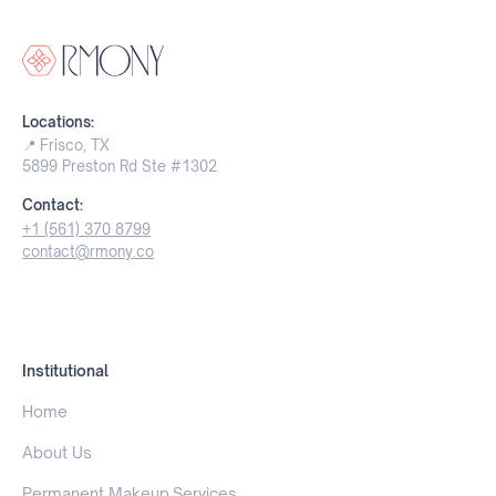
Locations:
📍 Frisco, TX
5899 Preston Rd Ste #1302
Contact:
+1 (561) 370 8799
contact@rmony.co
Institutional
Home
About Us
Permanent Makeup Services