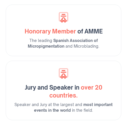
Honorary Member
of AMME
The leading
Spanish Association of
Micropigmentation
and Microblading.
Jury and Speaker in
over 20
countries.
Speaker and Jury at the largest and
most important
events in the world
in the field.