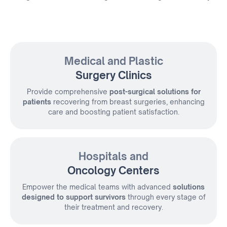
Medical and Plastic
Surgery Clinics
Provide comprehensive
post-surgical solutions for
patients
recovering from
breast surgeries, enhancing
care and boosting patient satisfaction.
Hospitals and
Oncology Centers
Empower the medical teams with advanced
solutions
designed to support survivors
through every stage of
their treatment and recovery.