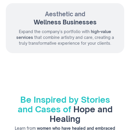
Aesthetic and
Wellness Businesses
Expand the company´s portfolio with
high-value
services
that combine artistry and care, creating a
truly transformative experience for your clients.
Be Inspired by Stories
and Cases of
Hope and
Healing
Learn from
women who have healed and embraced