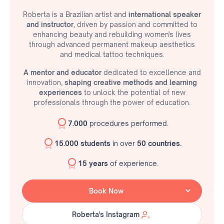
Roberta is a Brazilian artist and
international speaker
and instructor
, driven by passion and committed to
enhancing beauty and rebuilding women's lives
through advanced permanent makeup aesthetics
and medical tattoo techniques.
A mentor and educator
dedicated to excellence and
innovation,
shaping creative methods and learning
experiences
to unlock the potential of new
professionals through the power of education.
7.000
procedures performed.
15.000 students
in over
50 countries.
15 years
of experience.
Book Now
Roberta's Instagram